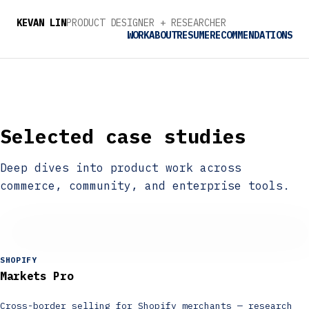
ENGINEER
KEVAN LIN
PRODUCT DESIGNER + 
RESEARCHER
TINKERER
WORK
ABOUT
RESUME
RECOMMENDATIONS
ENGINEER
Selected case studies
Deep dives into product work across
commerce, community, and enterprise tools.
SHOPIFY
Markets Pro
Cross-border selling for Shopify merchants — research