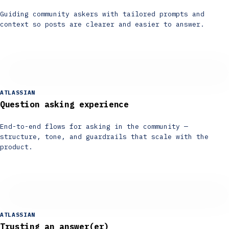
Guiding community askers with tailored prompts and
context so posts are clearer and easier to answer.
ATLASSIAN
Question asking experience
End-to-end flows for asking in the community —
structure, tone, and guardrails that scale with the
product.
ATLASSIAN
Trusting an answer(er)