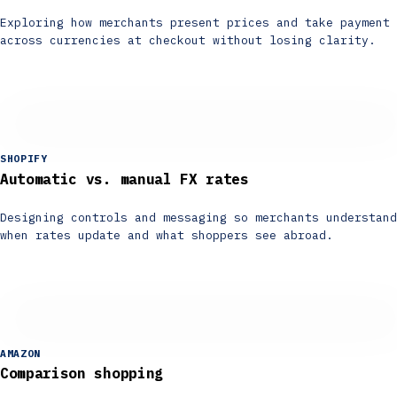
Exploring how merchants present prices and take payment
across currencies at checkout without losing clarity.
SHOPIFY
Automatic vs. manual FX rates
Designing controls and messaging so merchants understand
when rates update and what shoppers see abroad.
AMAZON
Comparison shopping