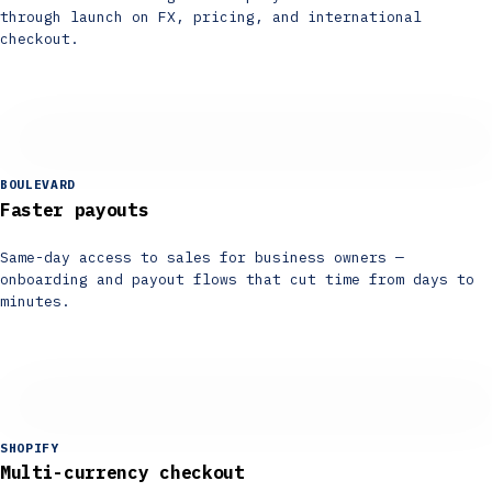
through launch on FX, pricing, and international
checkout.
BOULEVARD
Faster payouts
Same-day access to sales for business owners —
onboarding and payout flows that cut time from days to
minutes.
SHOPIFY
Multi-currency checkout