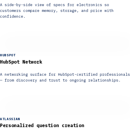
A side-by-side view of specs for electronics so
customers compare memory, storage, and price with
confidence.
HUBSPOT
HubSpot Network
A networking surface for HubSpot-certified professionals
— from discovery and trust to ongoing relationships.
ATLASSIAN
Personalized question creation